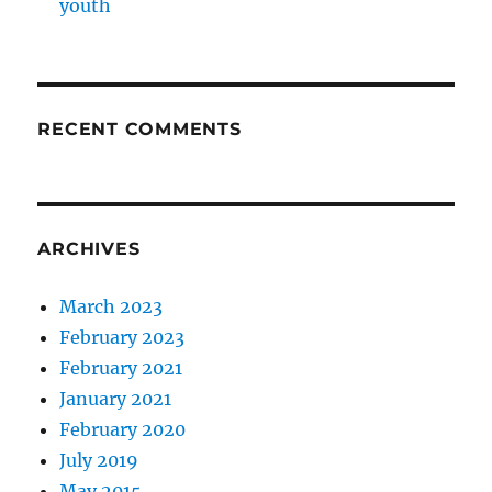
youth
RECENT COMMENTS
ARCHIVES
March 2023
February 2023
February 2021
January 2021
February 2020
July 2019
May 2015