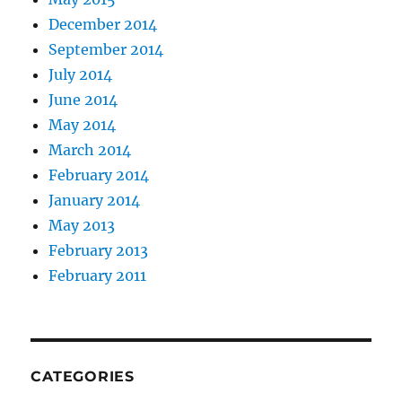
December 2014
September 2014
July 2014
June 2014
May 2014
March 2014
February 2014
January 2014
May 2013
February 2013
February 2011
CATEGORIES