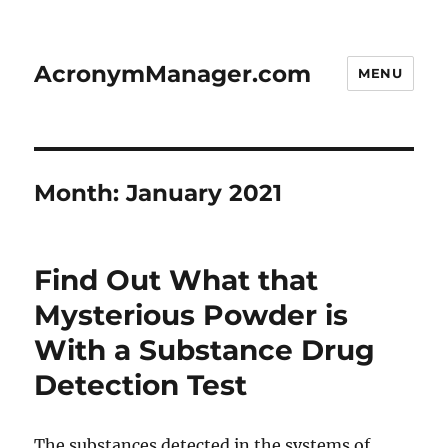
AcronymManager.com
MENU
Month:
January 2021
Find Out What that
Mysterious Powder is
With a Substance Drug
Detection Test
The substances detected in the systems of