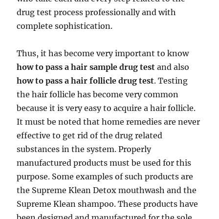
drug test process professionally and with
complete sophistication.
Thus, it has become very important to know
how to pass a hair sample drug test
and also
how to pass a hair follicle drug test
. Testing
the hair follicle has become very common
because it is very easy to acquire a hair follicle.
It must be noted that home remedies are never
effective to get rid of the drug related
substances in the system. Properly
manufactured products must be used for this
purpose. Some examples of such products are
the Supreme Klean Detox mouthwash and the
Supreme Klean shampoo. These products have
been designed and manufactured for the sole