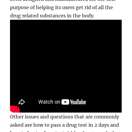
purpose of helping its users get rid of all the
drug related substances in the body.
Other issues and questions that are commonly
asked are how to pass a drug test in 2 days and