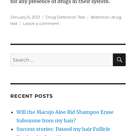
for any presence of drugs in their system.
Posted
Categories
Tags
January 6, 2021
Drug Detection Test
detection
,
drug
,
on
on
test
Leave a comment
Find
Out
What
that
Mysterious
SE
Search
Powder
for:
is
With
a
Substance
Drug
RECENT POSTS
Detection
Test
Will the Macujo Aloe Rid Shampoo Erase
Suboxone from my hair?
Success stories: Passed my hair Follicle