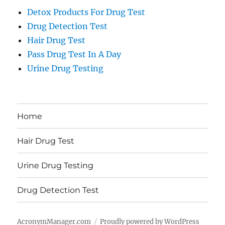
Detox Products For Drug Test
Drug Detection Test
Hair Drug Test
Pass Drug Test In A Day
Urine Drug Testing
Home
Hair Drug Test
Urine Drug Testing
Drug Detection Test
AcronymManager.com
Proudly powered by WordPress