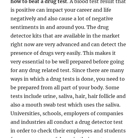
how to beat a drug test
. A blood test result that
is positive can impact your career and life
negatively and also cause a lot of negative
sentiments in and around you. The drug
detector kits that are available in the market
right now are very advanced and can detect the
presence of drugs very easily. This makes it
very essential to be well prepared before going
for any drug related test. Since there are many
ways in which a drug tests is done, you need to
be prepared from all part of your body. Some
tests include urine, saliva, hair, hair follicle and
also a mouth swab test which uses the saliva.
Universities, schools, employers of companies
and industries all conduct a drug detector test
in order to check their employees and students