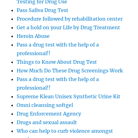
Testing for Drug Use
Pass Saliva Drug Test
Procedure followed by rehabilitation center
Get a hold on your Life by Drug Treatment
Heroin Abuse
Pass a drug test with the help of a
professional!!
Things to Know About Drug Test
How Much Do These Drug Screenings Work
Pass a drug test with the help of a
professional!!
Supreme Klean Unisex Synthetic Urine Kit
Omni cleansing softgel
Drug Enforcement Agency
Drugs and sexual assault
Who can help to curb violence amongst