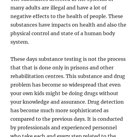
many adults are illegal and have a lot of
negative effects to the health of people. These
substances have impacts on health and also the
physical control and state of a human body
system.
These days substance testing is not the process
that that is done only in prisons and other
rehabilitation centres. This substance and drug
problem has become so widespread that even
your own kids might be doing drugs without
your knowledge and assurance. Drug detection
has become much more sophisticated as
compared to the previous days. It is conducted
by professionals and experienced personnel
who take each and every step related to the