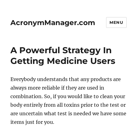
AcronymManager.com
MENU
A Powerful Strategy In
Getting Medicine Users
Everybody understands that any products are
always more reliable if they are used in
combination. So, if you would like to clean your
body entirely from all toxins prior to the test or
are uncertain what test is needed we have some
items just for you.