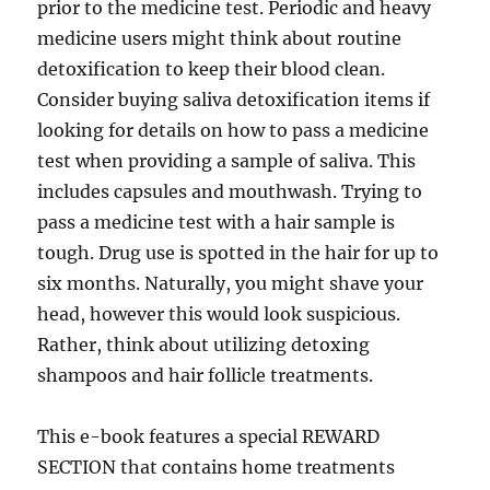
prior to the medicine test. Periodic and heavy
medicine users might think about routine
detoxification to keep their blood clean.
Consider buying saliva detoxification items if
looking for details on how to pass a medicine
test when providing a sample of saliva. This
includes capsules and mouthwash. Trying to
pass a medicine test with a hair sample is
tough. Drug use is spotted in the hair for up to
six months. Naturally, you might shave your
head, however this would look suspicious.
Rather, think about utilizing detoxing
shampoos and hair follicle treatments.
This e-book features a special REWARD
SECTION that contains home treatments