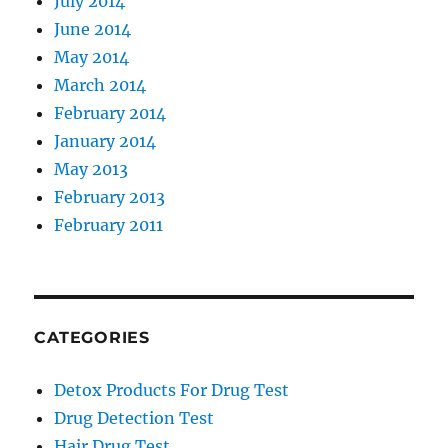
July 2014
June 2014
May 2014
March 2014
February 2014
January 2014
May 2013
February 2013
February 2011
CATEGORIES
Detox Products For Drug Test
Drug Detection Test
Hair Drug Test