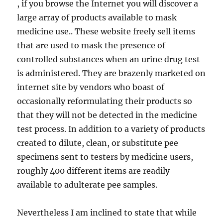
, if you browse the Internet you will discover a
large array of products available to mask
medicine use.. These website freely sell items
that are used to mask the presence of
controlled substances when an urine drug test
is administered. They are brazenly marketed on
internet site by vendors who boast of
occasionally reformulating their products so
that they will not be detected in the medicine
test process. In addition to a variety of products
created to dilute, clean, or substitute pee
specimens sent to testers by medicine users,
roughly 400 different items are readily
available to adulterate pee samples.
Nevertheless I am inclined to state that while