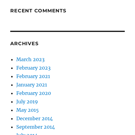
RECENT COMMENTS
ARCHIVES
March 2023
February 2023
February 2021
January 2021
February 2020
July 2019
May 2015
December 2014
September 2014