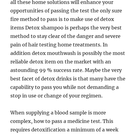
all these home solutions will enhance your
opportunities of passing the test the only sure
fire method to pass is to make use of detox
items Detox shampoo is perhaps the very best
method to stay clear of the danger and severe
pain of hair testing home treatments. In
addition detox mouthwash is possibly the most
reliable detox item on the market with an
astounding 99 % success rate. Maybe the very
best facet of detox drinks is that many have the
capability to pass you while not demanding a
stop in use or change of your regimen.
When supplying a blood sample is more
complex, how to pass a medicine test. This
requires detoxification a minimum of a week