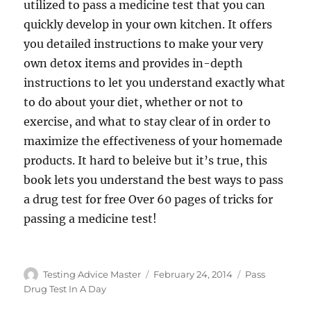
utilized to pass a medicine test that you can
quickly develop in your own kitchen. It offers
you detailed instructions to make your very
own detox items and provides in-depth
instructions to let you understand exactly what
to do about your diet, whether or not to
exercise, and what to stay clear of in order to
maximize the effectiveness of your homemade
products. It hard to beleive but it’s true, this
book lets you understand the best ways to pass
a drug test for free Over 60 pages of tricks for
passing a medicine test!
Author
Posted
Categories
Testing Advice Master
February 24, 2014
Pass
on
Drug Test In A Day