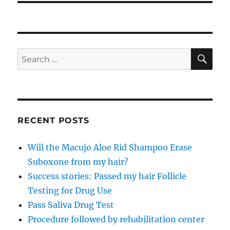
SE
Search
for:
RECENT POSTS
Will the Macujo Aloe Rid Shampoo Erase
Suboxone from my hair?
Success stories: Passed my hair Follicle
Testing for Drug Use
Pass Saliva Drug Test
Procedure followed by rehabilitation center