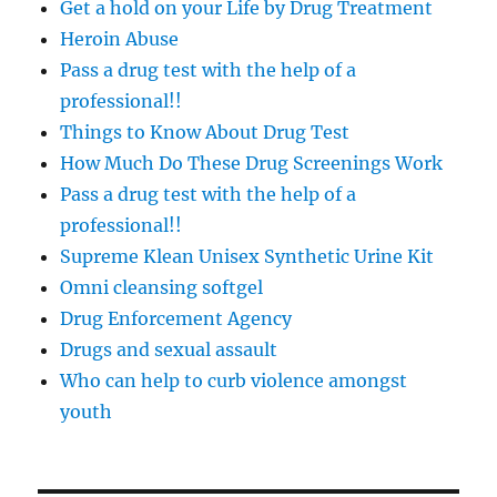
Get a hold on your Life by Drug Treatment
Heroin Abuse
Pass a drug test with the help of a
professional!!
Things to Know About Drug Test
How Much Do These Drug Screenings Work
Pass a drug test with the help of a
professional!!
Supreme Klean Unisex Synthetic Urine Kit
Omni cleansing softgel
Drug Enforcement Agency
Drugs and sexual assault
Who can help to curb violence amongst
youth