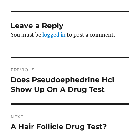
Leave a Reply
You must be
logged in
to post a comment.
Post
PREVIOUS
navigation
Does Pseudoephedrine Hci
Previous
post:
Show Up On A Drug Test
NEXT
A Hair Follicle Drug Test?
Next
post: