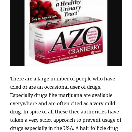
There are a large number of people who have
tried or are an occasional user of drugs.
Especially drugs like marijuana are available
everywhere and are often cited as a very mild
drug. In spite of all these thee authorities have
taken a very strict approach to prevent usage of
drugs especially in the USA. A hair follicle drug