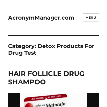
AcronymManager.com
MENU
Category:
Detox Products For
Drug Test
HAIR FOLLICLE DRUG
SHAMPOO