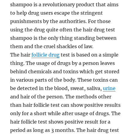
shampoo is a revolutionary product that aims
to help drug users escape the stringent
punishments by the authorities. For those
using the drug quite often the hair drug test
shampoo is the only thing standing between
them and the cruel shackles of law.
The hair
follicle drug
test is based on a simple
thing. The usage of drugs by a person leaves
behind chemicals and toxins which get stored
in various parts of the body. These toxins can
be detected in the blood, sweat, saliva,
urine
and hair of the person. The methods other
than hair follicle test can show positive results
only for a short while after usage of drugs. The
hair follicle test shows positive result for a
period as long as 3 months. The hair drug test