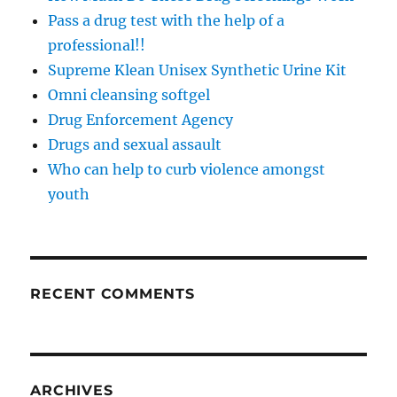
Pass a drug test with the help of a
professional!!
Supreme Klean Unisex Synthetic Urine Kit
Omni cleansing softgel
Drug Enforcement Agency
Drugs and sexual assault
Who can help to curb violence amongst
youth
RECENT COMMENTS
ARCHIVES