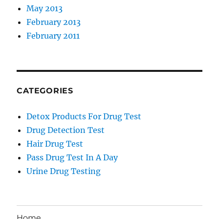
May 2013
February 2013
February 2011
CATEGORIES
Detox Products For Drug Test
Drug Detection Test
Hair Drug Test
Pass Drug Test In A Day
Urine Drug Testing
Home