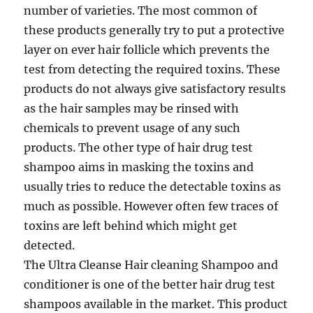
number of varieties. The most common of
these products generally try to put a protective
layer on ever hair follicle which prevents the
test from detecting the required toxins. These
products do not always give satisfactory results
as the hair samples may be rinsed with
chemicals to prevent usage of any such
products. The other type of hair drug test
shampoo aims in masking the toxins and
usually tries to reduce the detectable toxins as
much as possible. However often few traces of
toxins are left behind which might get
detected.
The Ultra Cleanse Hair cleaning Shampoo and
conditioner is one of the better hair drug test
shampoos available in the market. This product