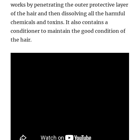
works by penetrating the outer protective layer
of the hair and then dissolving all the harmful
chemicals and toxins. It also contains a
conditioner to maintain the good condition of
the hair.