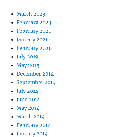
March 2023
February 2023
February 2021
January 2021
February 2020
July 2019
May 2015
December 2014
September 2014
July 2014
June 2014
May 2014
March 2014
February 2014
January 2014