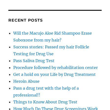
RECENT POSTS
Will the Macujo Aloe Rid Shampoo Erase
Suboxone from my hair?
Success stories: Passed my hair Follicle
Testing for Drug Use
Pass Saliva Drug Test
Procedure followed by rehabilitation center
Get a hold on your Life by Drug Treatment
Heroin Abuse
Pass a drug test with the help of a
professional!!
Things to Know About Drug Test
How Much Do These Drug Screenings Work