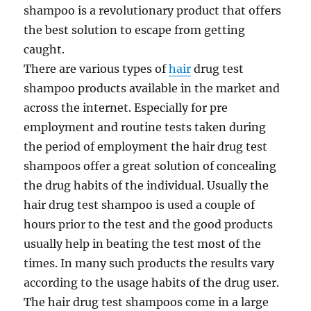
shampoo is a revolutionary product that offers
the best solution to escape from getting
caught.
There are various types of
hair
drug test
shampoo products available in the market and
across the internet. Especially for pre
employment and routine tests taken during
the period of employment the hair drug test
shampoos offer a great solution of concealing
the drug habits of the individual. Usually the
hair drug test shampoo is used a couple of
hours prior to the test and the good products
usually help in beating the test most of the
times. In many such products the results vary
according to the usage habits of the drug user.
The hair drug test shampoos come in a large