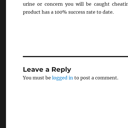
urine or concern you will be caught cheatin
product has a 100% success rate to date.
Leave a Reply
You must be
logged in
to post a comment.