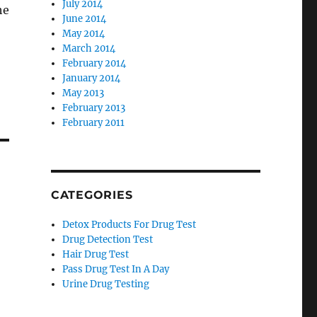
July 2014
he
June 2014
May 2014
March 2014
February 2014
January 2014
May 2013
February 2013
February 2011
CATEGORIES
Detox Products For Drug Test
Drug Detection Test
Hair Drug Test
Pass Drug Test In A Day
Urine Drug Testing