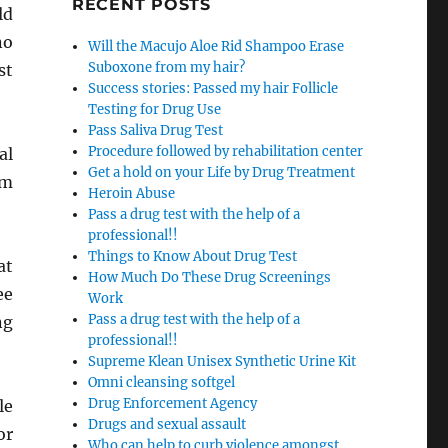
RECENT POSTS
ld
no
Will the Macujo Aloe Rid Shampoo Erase
Suboxone from my hair?
st
Success stories: Passed my hair Follicle
Testing for Drug Use
Pass Saliva Drug Test
Procedure followed by rehabilitation center
al
Get a hold on your Life by Drug Treatment
om
Heroin Abuse
Pass a drug test with the help of a
professional!!
Things to Know About Drug Test
at
How Much Do These Drug Screenings
ee
Work
Pass a drug test with the help of a
ng
professional!!
Supreme Klean Unisex Synthetic Urine Kit
Omni cleansing softgel
Drug Enforcement Agency
le
Drugs and sexual assault
or
Who can help to curb violence amongst