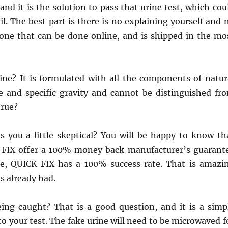
nd it is the solution to pass that urine test, which cou
l. The best part is there is no explaining yourself and 
 one that can be done online, and is shipped in the mo
ine? It is formulated with all the components of natur
ne and specific gravity and cannot be distinguished fr
true?
as you a little skeptical? You will be happy to know th
 FIX offer a 100% money back manufacturer’s guarant
te, QUICK FIX has a 100% success rate. That is amazi
s already had.
ing caught? That is a good question, and it is a simp
to your test. The fake urine will need to be microwaved f