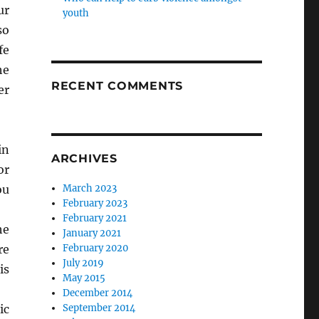
ur
youth
so
fe
he
RECENT COMMENTS
er
in
ARCHIVES
or
ou
March 2023
February 2023
February 2021
he
January 2021
re
February 2020
July 2019
is
May 2015
December 2014
ic
September 2014