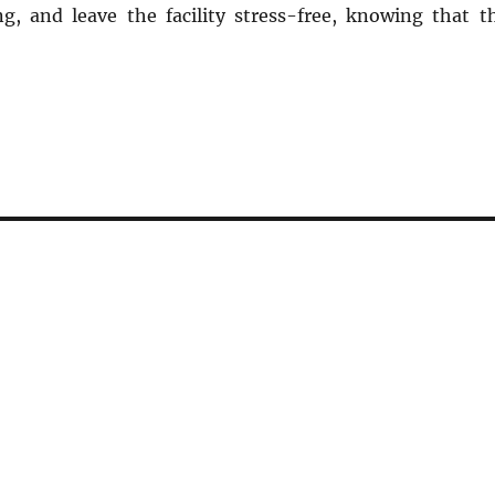
g, and leave the facility stress-free, knowing that t