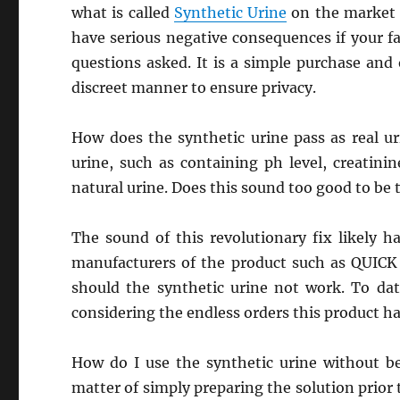
what is called
Synthetic Urine
on the market a
have serious negative consequences if your fai
questions asked. It is a simple purchase and
discreet manner to ensure privacy.
How does the synthetic urine pass as real ur
urine, such as containing ph level, creatini
natural urine. Does this sound too good to be 
The sound of this revolutionary fix likely h
manufacturers of the product such as QUICK
should the synthetic urine not work. To da
considering the endless orders this product ha
How do I use the synthetic urine without be
matter of simply preparing the solution prior 