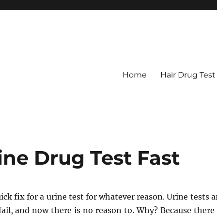
Home
Hair Drug Test
ine Drug Test Fast
ick fix for a urine test for whatever reason. Urine tests a
ail, and now there is no reason to. Why? Because there 