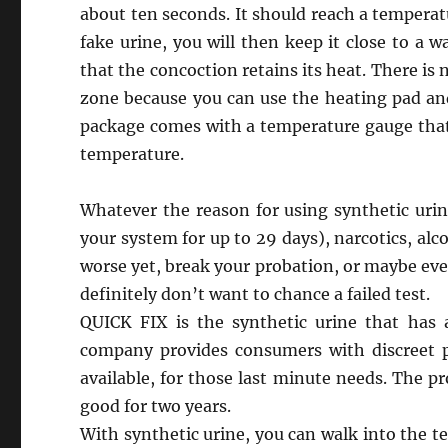
about ten seconds. It should reach a tempera
fake urine, you will then keep it close to a 
that the concoction retains its heat. There is n
zone because you can use the heating pad and
package comes with a temperature gauge that w
temperature.
Whatever the reason for using synthetic urin
your system for up to 29 days), narcotics, alc
worse yet, break your probation, or maybe eve
definitely don’t want to chance a failed test.
QUICK FIX is the synthetic urine that has
company provides consumers with discreet 
available, for those last minute needs. The pr
good for two years.
With synthetic urine, you can walk into the te