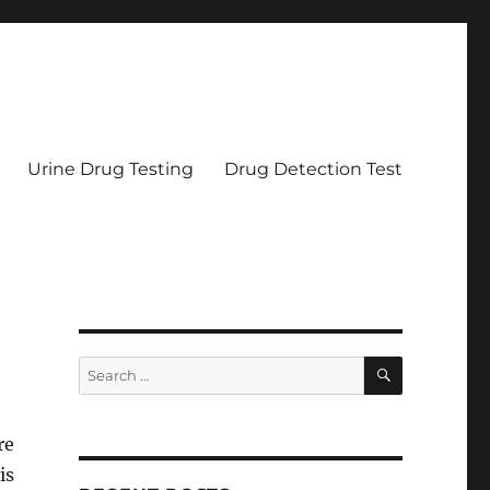
Urine Drug Testing
Drug Detection Test
SEARCH
Search
for:
re
is