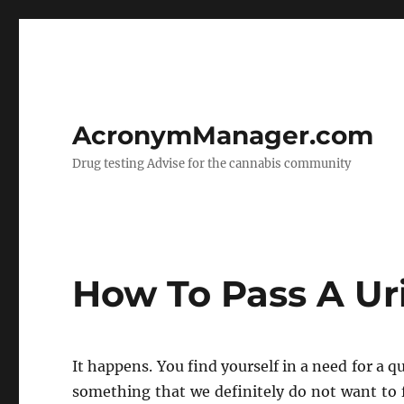
AcronymManager.com
Drug testing Advise for the cannabis community
How To Pass A Ur
It happens. You find yourself in a need for a qu
something that we definitely do not want to f