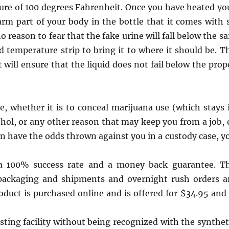
ture of 100 degrees Fahrenheit. Once you have heated yo
warm part of your body in the bottle that it comes with 
o reason to fear that the fake urine will fall below the sa
 temperature strip to bring it to where it should be. T
ill ensure that the liquid does not fail below the prop
e, whether it is to conceal marijuana use (which stays 
ohol, or any other reason that may keep you from a job, 
n have the odds thrown against you in a custody case, y
 a 100% success rate and a money back guarantee. T
packaging and shipments and overnight rush orders a
oduct is purchased online and is offered for $34.95 and 
sting facility without being recognized with the synthet